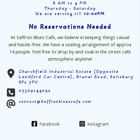
8 AM to 4 PM
Thursday - Saturday
We are serving till
10:00PM
No Reservations Needed
At Saffron Blues Cafe, we believe in keeping things casual
and hassle-free. We have a seating arrangement of approx
14 people. Feel free to drop by and soak in the street cafe
atmosphere anytime!
Churchfield Industrial Estate (Opposite
Landford Car Centre), Brunel Road, Salisbury
SP2 7PU
07309144092
contact@Saffronbluescafe.com
Facebook
Instagram