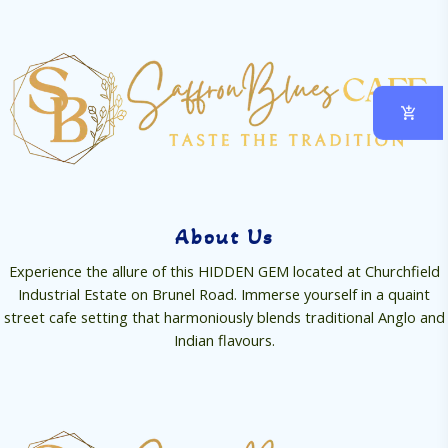
About Us
Experience the allure of this HIDDEN GEM located at Churchfield
Industrial Estate on Brunel Road. Immerse yourself in a quaint
street cafe setting that harmoniously blends traditional Anglo and
Indian flavours.