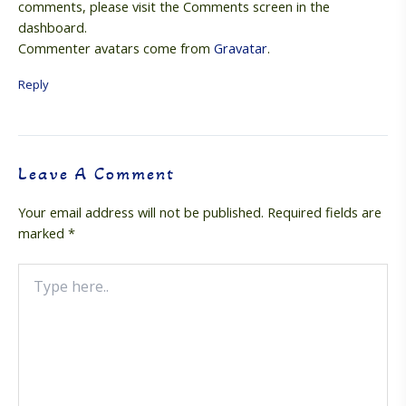
comments, please visit the Comments screen in the
dashboard.
Commenter avatars come from
Gravatar
.
Reply
Leave A Comment
Your email address will not be published.
Required fields are
marked
*
Type
here..