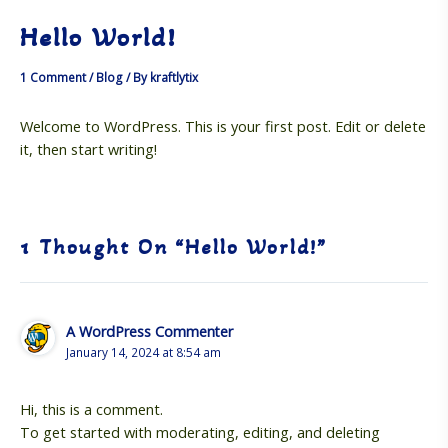
Skip
Hello World!
to
MAI
content
1 Comment
/
Blog
/ By
kraftlytix
ME
Welcome to WordPress. This is your first post. Edit or delete
it, then start writing!
1 Thought On “Hello World!”
A WordPress Commenter
January 14, 2024 at 8:54 am
Hi, this is a comment.
To get started with moderating, editing, and deleting