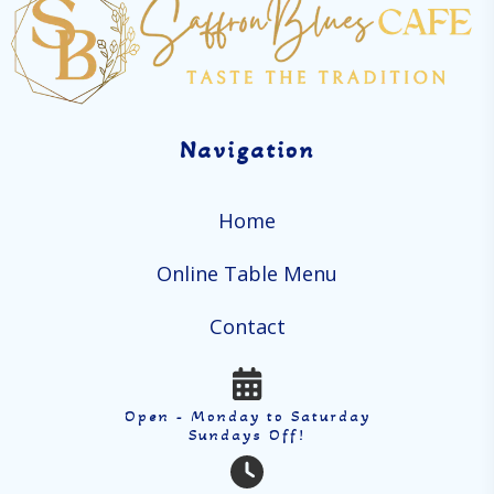
Navigation
Home
Online Table Menu
Contact
Open - Monday to Saturday
Sundays Off!