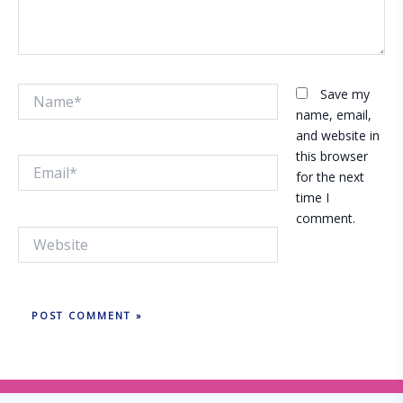
Name*
Save my
name, email,
and website in
this browser
Email*
for the next
time I
comment.
Website